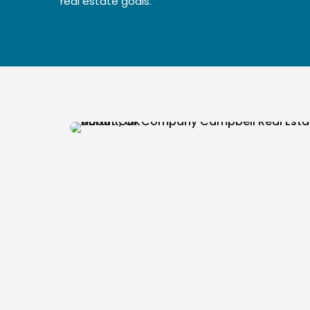
real estate goals.