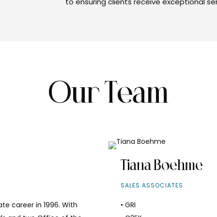
to ensuring clients receive exceptional s
Our Team
Tiana Boehme
SALES ASSOCIATES
te career in 1996. With
• GRI