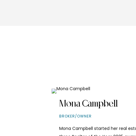
Mona Campbell
BROKER/OWNER
Mona Campbell started her real esta