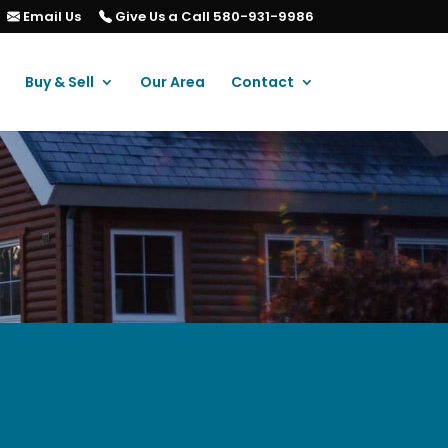
Email Us
Give Us a Call 580-931-9986
Buy & Sell
Our Area
Contact