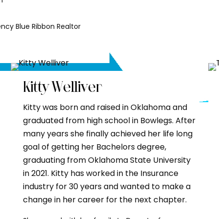
n
ncy Blue Ribbon Realtor
Kitty Welliver
Kitty was born and raised in Oklahoma and
graduated from high school in Bowlegs. After
many years she finally achieved her life long
goal of getting her Bachelors degree,
graduating from Oklahoma State University
in 2021. Kitty has worked in the Insurance
industry for 30 years and wanted to make a
change in her career for the next chapter.