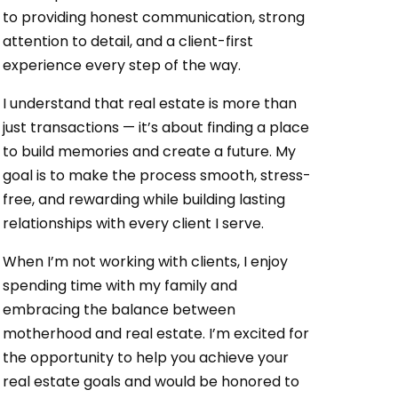
to providing honest communication, strong
attention to detail, and a client-first
experience every step of the way.
I understand that real estate is more than
just transactions — it’s about finding a place
to build memories and create a future. My
goal is to make the process smooth, stress-
free, and rewarding while building lasting
relationships with every client I serve.
When I’m not working with clients, I enjoy
spending time with my family and
embracing the balance between
motherhood and real estate. I’m excited for
the opportunity to help you achieve your
real estate goals and would be honored to