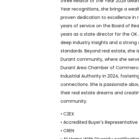
three Realtor of the Year 2025 awar
Year recognitions, she brings a wea
proven dedication to excellence in r
years of service on the Board of Rea
years as a state director for the OK
deep industry insights and a stron
standards. Beyond real estate, she is
Durant community, where she served
Durant Area Chamber of Commerce 
Industrial Authority in 2024, fosteri
connections. She is passionate abou
their real estate dreams and creatin
community.
• C2EX
• Accredited Buyer's Representative
• CREN