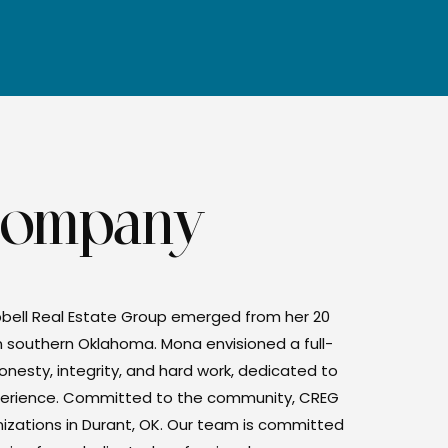
Company
bell Real Estate Group emerged from her 20
n southern Oklahoma. Mona envisioned a full-
onesty, integrity, and hard work, dedicated to
experience. Committed to the community, CREG
anizations in Durant, OK. Our team is committed