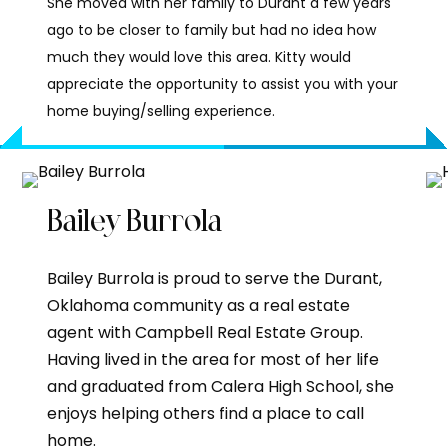
She moved with her family to Durant a few years
ago to be closer to family but had no idea how
much they would love this area. Kitty would
appreciate the opportunity to assist you with your
home buying/selling experience.
Bailey Burrola
Bailey Burrola is proud to serve the Durant,
Oklahoma community as a real estate
agent with Campbell Real Estate Group.
Having lived in the area for most of her life
and graduated from Calera High School, she
enjoys helping others find a place to call
home.