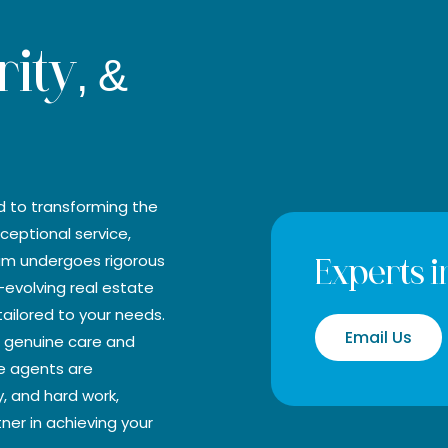
rity, &
d to transforming the
ceptional service,
eam undergoes rigorous
Experts in
-evolving real estate
ailored to your needs.
Email Us
he genuine care and
te agents are
y, and hard work,
tner in achieving your