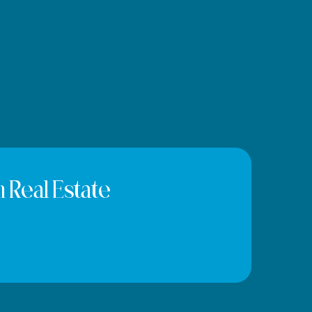
 Real Estate