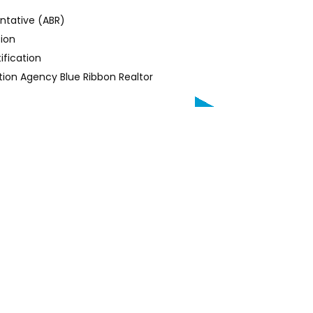
entative (ABR)
tion
ification
ion Agency Blue Ribbon Realtor