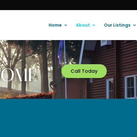
Home
About
Our Listings
Call Today
 HOME