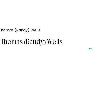
Thomas (Randy) Wells