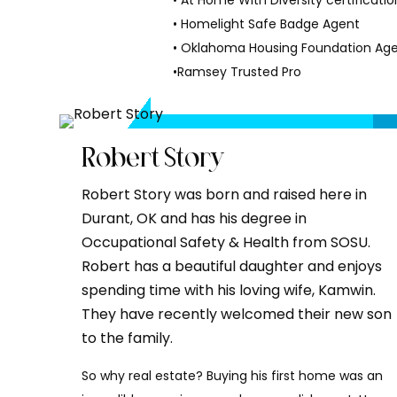
• At Home With Diversity certificatio
• Homelight Safe Badge Agent
• Oklahoma Housing Foundation Age
•Ramsey Trusted Pro
Robert Story
Robert Story was born and raised here in
Durant, OK and has his degree in
Occupational Safety & Health from SOSU.
Robert has a beautiful daughter and enjoys
spending time with his loving wife, Kamwin.
They have recently welcomed their new son
to the family.
So why real estate? Buying his first home was an