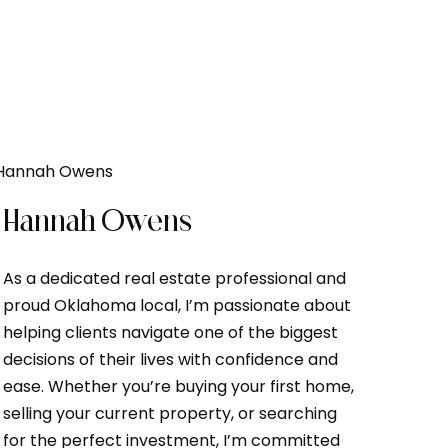
Hannah Owens
As a dedicated real estate professional and
proud Oklahoma local, I’m passionate about
helping clients navigate one of the biggest
decisions of their lives with confidence and
ease. Whether you’re buying your first home,
selling your current property, or searching
for the perfect investment, I’m committed