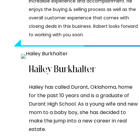
incredible experience and accomplishment. He
enjoys the buying & selling process as well as the
overall customer experience that comes with
closing deals in this business. Robert looks forward
to working with you soon.
Hailey Burkhalter
Hailey has called Durant, Oklahoma, home
for the past 10 years and is a graduate of
Durant High School. As a young wife and new
mom to a baby boy, she has decided to
make the jump into a new career in real
estate.