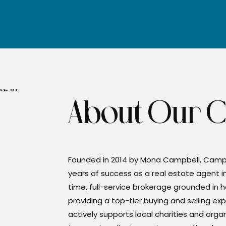
About Our 
Founded in 2014 by Mona Campbell, Camp
years of success as a real estate agent i
time, full-service brokerage grounded in h
providing a top-tier buying and selling 
actively supports local charities and org