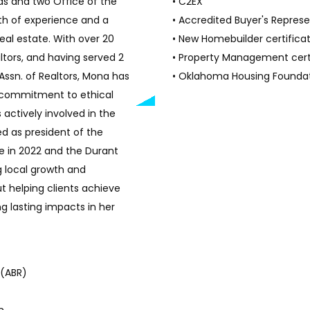
ds and two Office of the
• C2EX
lth of experience and a
• Accredited Buyer's Repres
eal estate. With over 20
• New Homebuilder certifica
ltors, and having served 2
• Property Management cert
 Assn. of Realtors, Mona has
• Oklahoma Housing Foundat
g commitment to ethical
 actively involved in the
 as president of the
in 2022 and the Durant
ng local growth and
t helping clients achieve
g lasting impacts in her
 (ABR)