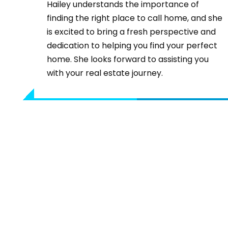
Hailey understands the importance of
finding the right place to call home, and she
is excited to bring a fresh perspective and
dedication to helping you find your perfect
home. She looks forward to assisting you
with your real estate journey.