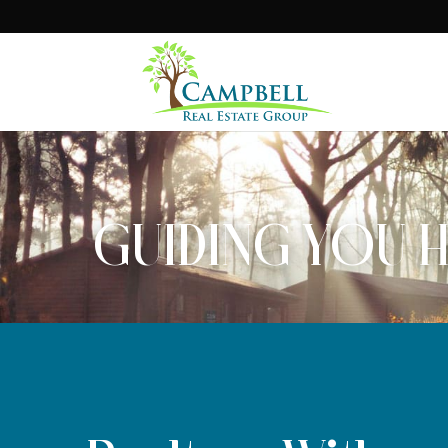
GUIDING YOU