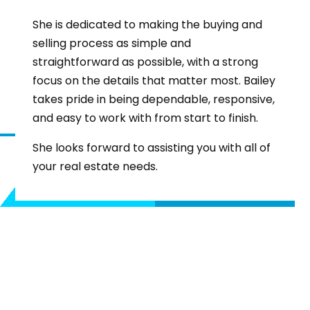
She is dedicated to making the buying and
selling process as simple and
straightforward as possible, with a strong
focus on the details that matter most. Bailey
takes pride in being dependable, responsive,
and easy to work with from start to finish.
She looks forward to assisting you with all of
your real estate needs.