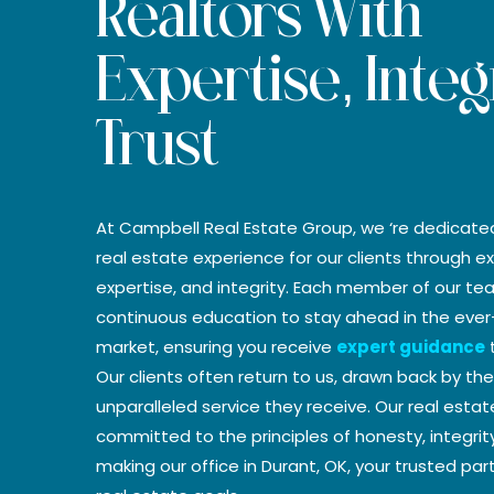
Realtors With
Expertise, Integ
Trust
At Campbell Real Estate Group, we ‘re dedicate
real estate experience for our clients through ex
expertise, and integrity. Each member of our t
continuous education to stay ahead in the ever
market, ensuring you receive
expert guidance
t
Our clients often return to us, drawn back by t
unparalleled service they receive. Our real esta
committed to the principles of honesty, integrit
making our office in Durant, OK, your trusted par